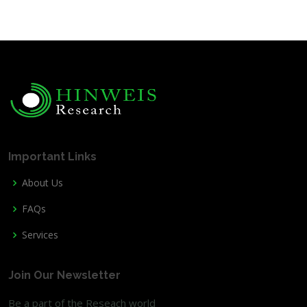
Important Links
About Us
FAQs
Services
Join Our Newsletter
Be a part of the Reseach world