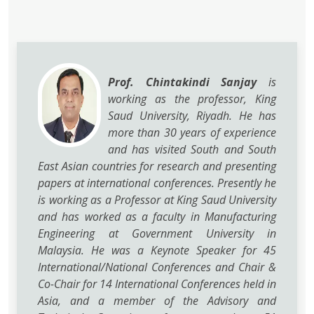
Prof. Chintakindi Sanjay
is
working as the professor, King
Saud University, Riyadh. He has
more than 30 years of experience
and has visited South and South
East Asian countries for research and presenting
papers at international conferences. Presently he
is working as a Professor at King Saud University
and has worked as a faculty in Manufacturing
Engineering at Government University in
Malaysia. He was a Keynote Speaker for 45
International/National Conferences and Chair &
Co-Chair for 14 International Conferences held in
Asia, and a member of the Advisory and