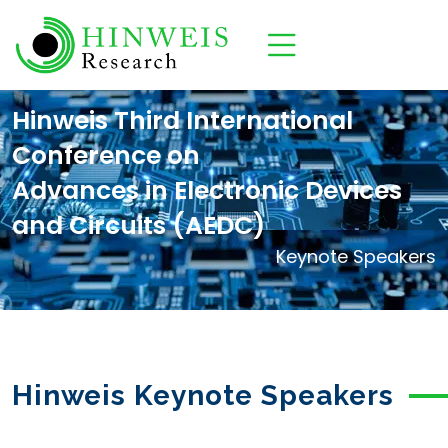
Hinweis Third International
Conference on
Advances in Electronic Devices
and Circuits (AEDC)
Keynote Speakers
Hinweis Keynote Speakers