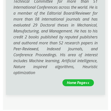
Technical Committee for more than 51
International Conferences across the world. He is
a member of the Editorial Board/Reviewer for
more than 08 international journals and has
evaluated 29 Doctoral theses in Mechanical,
Manufacturing, and Management. He has to his
credit 2 books published by reputed publishers
and authored more than 52 research papers in
Peer-Reviewed, Indexed Journals, and
Conference Proceedings. His area of interest
includes Machine learning, Artificial intelligence,
Nature inspired algorithms, Heuristic
optimization
Home Page<<