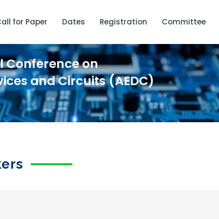
all for Paper
Dates
Registration
Committee
al Conference on
vices and Circuits (AEDC)
kers