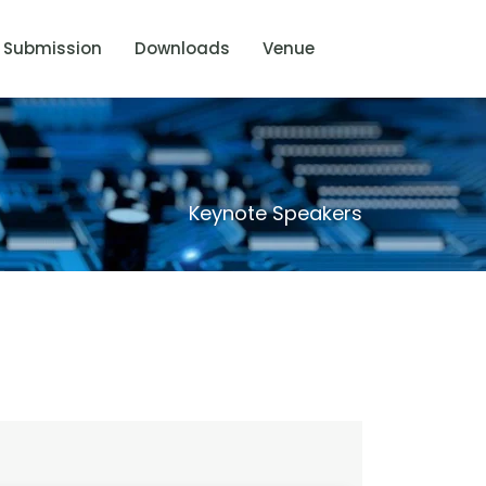
Submission
Downloads
Venue
Keynote Speakers