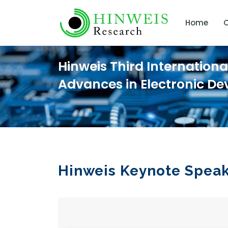
Home
C
Hinweis Third Internation
Advances in Electronic De
Hinweis Keynote Spea