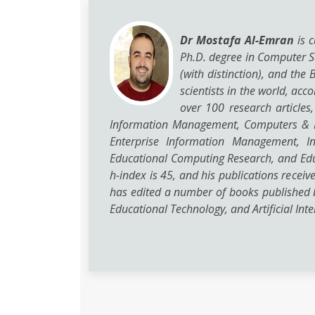
Dr Mostafa Al-Emran
is c
Ph.D. degree in Computer Sc
(with distinction), and th
scientists in the world, ac
over 100 research articles
Information Management, Computers & Ed
Enterprise Information Management, In
Educational Computing Research, and Edu
h-index is 45, and his publications recei
has edited a number of books published 
Educational Technology, and Artificial Inte