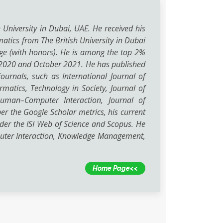
h University in Dubai, UAE. He received his
atics from The British University in Dubai
lege (with honors). He is among the top 2%
er 2020 and October 2021. He has published
ournals, such as International Journal of
tics, Technology in Society, Journal of
Human–Computer Interaction, Journal of
 the Google Scholar metrics, his current
nder the ISI Web of Science and Scopus. He
puter Interaction, Knowledge Management,
Home Page<<