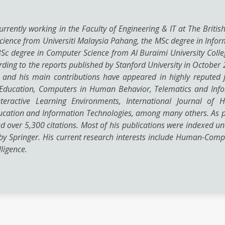
urrently working in the Faculty of Engineering & IT at The Britis
ience from Universiti Malaysia Pahang, the MSc degree in Inform
e BSc degree in Computer Science from Al Buraimi University Col
cording to the reports published by Stanford University in Octob
, and his main contributions have appeared in highly reputed j
ucation, Computers in Human Behavior, Telematics and Informa
teractive Learning Environments, International Journal of 
cation and Information Technologies, among many others. As per
ved over 5,300 citations. Most of his publications were indexed u
by Springer. His current research interests include Human-Com
lligence.